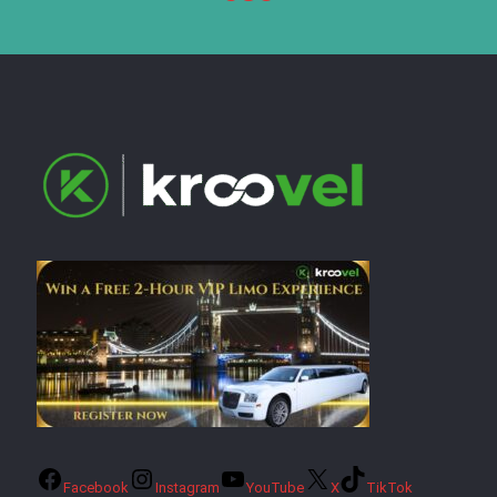
Facebook
Instagram
YouTube
X
TikTok