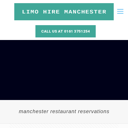
CALL US AT 0161 3751254
manchester restaurant reservations