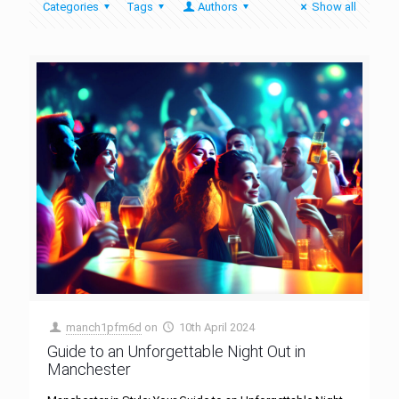
Categories
Tags
Authors
Show all
manch1pfm6d
on
10th April 2024
Guide to an Unforgettable Night Out in
Manchester