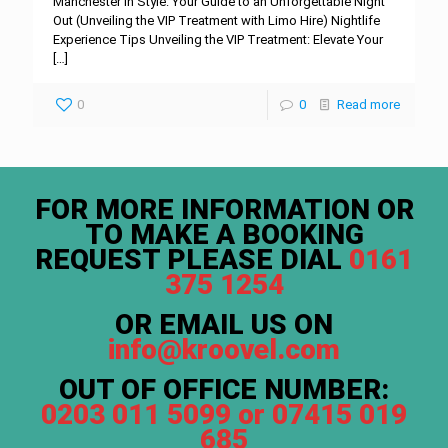
Manchester in Style: Your Guide to an Unforgettable Night
Out (Unveiling the VIP Treatment with Limo Hire) Nightlife
Experience Tips Unveiling the VIP Treatment: Elevate Your
[…]
0
0
Read more
FOR MORE INFORMATION OR
TO MAKE A BOOKING
REQUEST PLEASE DIAL
0161
375 1254
OR EMAIL US ON
info@kroovel.com
OUT OF OFFICE NUMBER:
0203 011 5099 or 07415 019
685