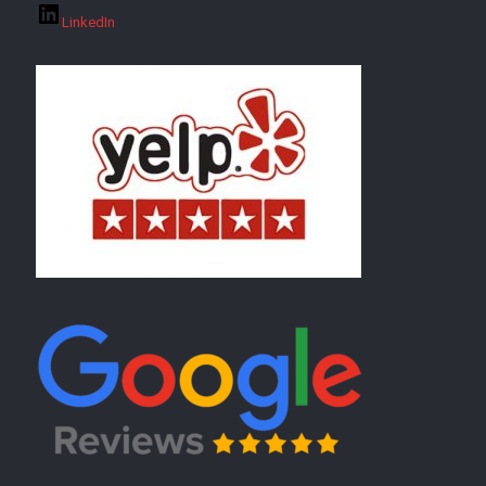
LinkedIn