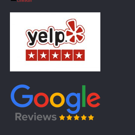
LinkedIn