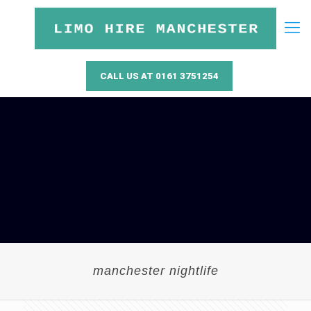
CALL US AT 0161 3751254
manchester nightlife