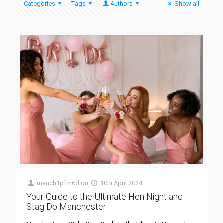
Categories
Tags
Authors
Show all
manch1pfm6d
on
10th April 2024
Your Guide to the Ultimate Hen Night and
Stag Do Manchester