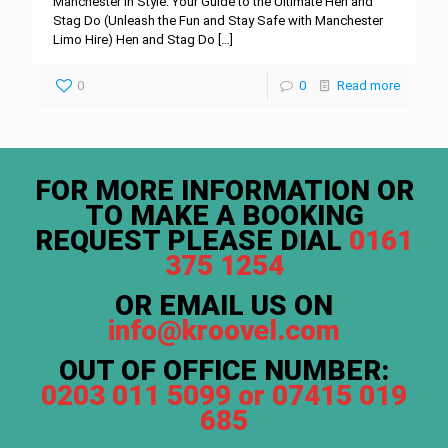
Manchester in Style: Your Guide to the Ultimate Hen and
Stag Do (Unleash the Fun and Stay Safe with Manchester
Limo Hire) Hen and Stag Do
[…]
0
0
Read more
FOR MORE INFORMATION OR
TO MAKE A BOOKING
REQUEST PLEASE DIAL
0161
375 1254
OR EMAIL US ON
info@kroovel.com
OUT OF OFFICE NUMBER:
0203 011 5099 or 07415 019
685