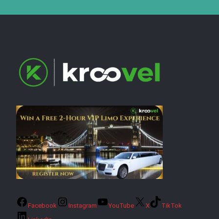
Facebook
Instagram
YouTube
X
TikTok