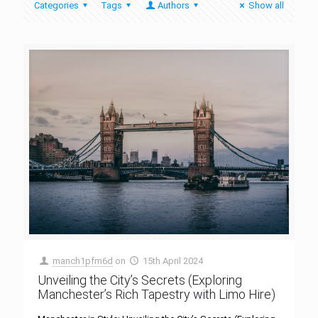
Categories
Tags
Authors
Show all
manch1pfm6d
on
15th April 2024
Unveiling the City’s Secrets (Exploring
Manchester’s Rich Tapestry with Limo Hire)