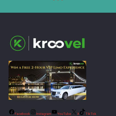
Facebook
Instagram
YouTube
X
TikTok