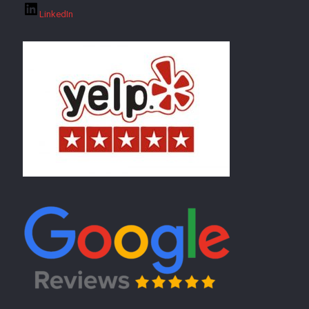
LinkedIn