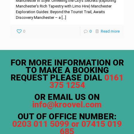
Manchester in Style: Unveiling the City’s Secrets (Exploring
Manchester’s Rich Tapestry with Limo Hire) Manchester
Exploration Guides: Beyond the Tourist Trail, Awaits
Discovery Manchester – a
[…]
0
0
Read more
FOR MORE INFORMATION OR
TO MAKE A BOOKING
REQUEST PLEASE DIAL
0161
375 1254
OR EMAIL US ON
info@kroovel.com
OUT OF OFFICE NUMBER:
0203 011 5099 or 07415 019
685