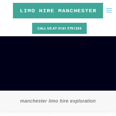
CALL US AT 0161 3751254
manchester limo hire exploration