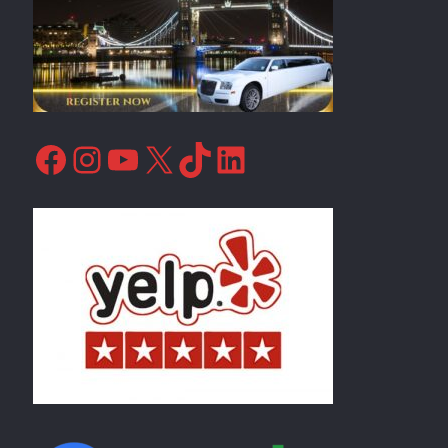
Facebook
Instagram
YouTube
X
TikTok
LinkedIn