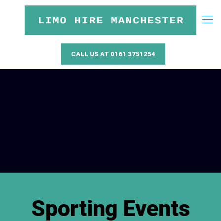
CALL US AT 0161 3751254
Sporting Events