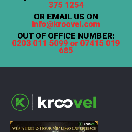
375 1254
OR EMAIL US ON
info@kroovel.com
OUT OF OFFICE NUMBER:
0203 011 5099 or 07415 019
685