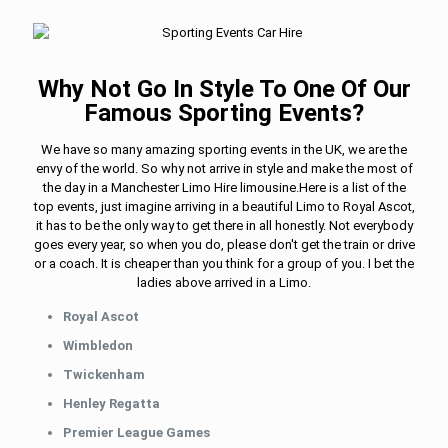
Why Not Go In Style To One Of Our
Famous Sporting Events?
We have so many amazing sporting events in the UK, we are the
envy of the world. So why not arrive in style and make the most of
the day in a Manchester Limo Hire limousine.Here is a list of the
top events, just imagine arriving in a beautiful Limo to Royal Ascot,
it has to be the only way to get there in all honestly. Not everybody
goes every year, so when you do, please don't get the train or drive
or a coach. It is cheaper than you think for a group of you. I bet the
ladies above arrived in a Limo.
Royal Ascot
Wimbledon
Twickenham
Henley Regatta
Premier League Games