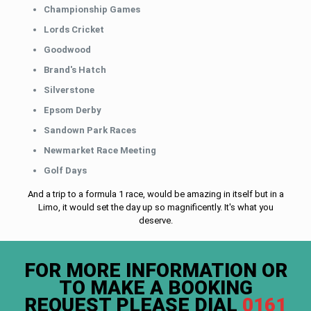
Championship Games
Lords Cricket
Goodwood
Brand's Hatch
Silverstone
Epsom Derby
Sandown Park Races
Newmarket Race Meeting
Golf Days
And a trip to a formula 1 race, would be amazing in itself but in a
Limo, it would set the day up so magnificently. It's what you
deserve.
FOR MORE INFORMATION OR
TO MAKE A BOOKING
REQUEST PLEASE DIAL
0161