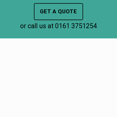
GET A QUOTE
or call us at
0161 3751254