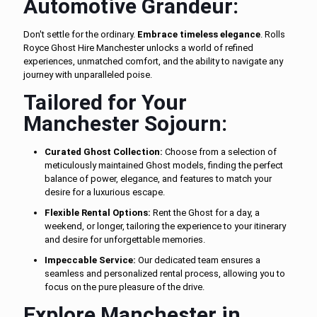
Automotive Grandeur:
Don't settle for the ordinary.
Embrace timeless elegance
. Rolls
Royce Ghost Hire Manchester unlocks a world of refined
experiences, unmatched comfort, and the ability to navigate any
journey with unparalleled poise.
Tailored for Your
Manchester Sojourn:
Curated Ghost Collection:
Choose from a selection of
meticulously maintained Ghost models, finding the perfect
balance of power, elegance, and features to match your
desire for a luxurious escape.
Flexible Rental Options:
Rent the Ghost for a day, a
weekend, or longer, tailoring the experience to your itinerary
and desire for unforgettable memories.
Impeccable Service:
Our dedicated team ensures a
seamless and personalized rental process, allowing you to
focus on the pure pleasure of the drive.
Explore Manchester in