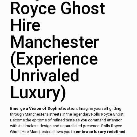
Royce Ghost
Hire
Manchester
(Experience
Unrivaled
Luxury)
Emerge a Vision of Sophistication:
Imagine yourself gliding
through Manchester's streets in the legendary Rolls Royce Ghost.
Become the epitome of refined taste as you command attention
with its timeless design and unparalleled presence. Rolls Royce
Ghost Hire Manchester allows you to
embrace luxury redefined
.