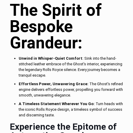
The Spirit of
Bespoke
Grandeur:
Unwind in Whisper-Quiet Comfort:
Sink into the hand-
stitched leather embrace of the Ghost's interior, experiencing
the legendary Rolls Royce silence. Every journey becomes a
tranquil escape.
Effortless Power, Unwavering Grace:
The Ghost's refined
engine delivers effortless power, propelling you forward with
smooth, unwavering elegance.
A Timeless Statement Wherever You Go:
Turn heads with
the iconic Rolls Royce design, a timeless symbol of success
and discerning taste.
Experience the Epitome of