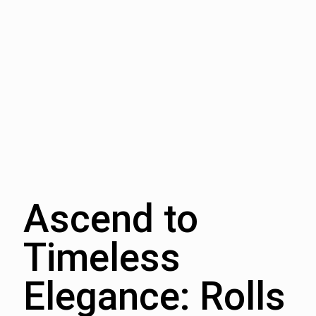
Ascend to
Timeless
Elegance: Rolls