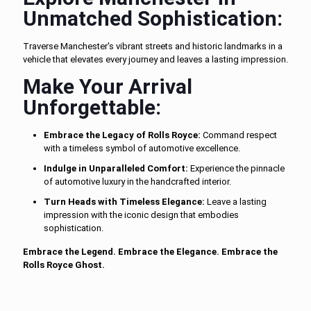
Unmatched Sophistication:
Traverse Manchester's vibrant streets and historic landmarks in a
vehicle that elevates every journey and leaves a lasting impression.
Make Your Arrival
Unforgettable:
Embrace the Legacy of Rolls Royce:
Command respect
with a timeless symbol of automotive excellence.
Indulge in Unparalleled Comfort:
Experience the pinnacle
of automotive luxury in the handcrafted interior.
Turn Heads with Timeless Elegance:
Leave a lasting
impression with the iconic design that embodies
sophistication.
Embrace the Legend. Embrace the Elegance. Embrace the
Rolls Royce Ghost.