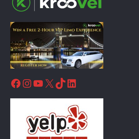
Facebook
Instagram
YouTube
X
TikTok
LinkedIn