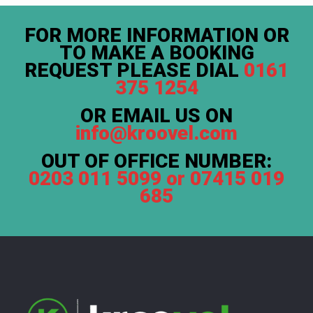
FOR MORE INFORMATION OR
TO MAKE A BOOKING
REQUEST PLEASE DIAL
0161
375 1254
OR EMAIL US ON
info@kroovel.com
OUT OF OFFICE NUMBER:
0203 011 5099 or 07415 019
685