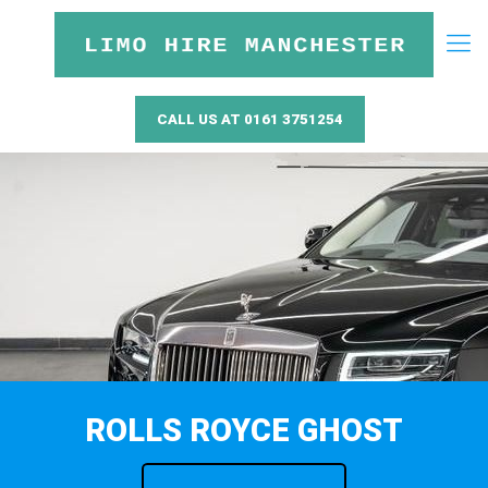
CALL US AT 0161 3751254
ROLLS ROYCE GHOST