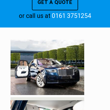
GET A QUOTE
or call us at
0161 3751254