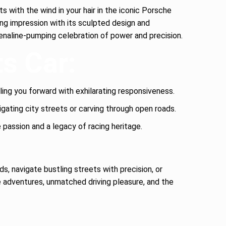
s with the wind in your hair in the iconic Porsche
ing impression with its sculpted design and
enaline-pumping celebration of power and precision.
ts Car:
ling you forward with exhilarating responsiveness.
vigating city streets or carving through open roads.
assion and a legacy of racing heritage.
s, navigate bustling streets with precision, or
adventures, unmatched driving pleasure, and the