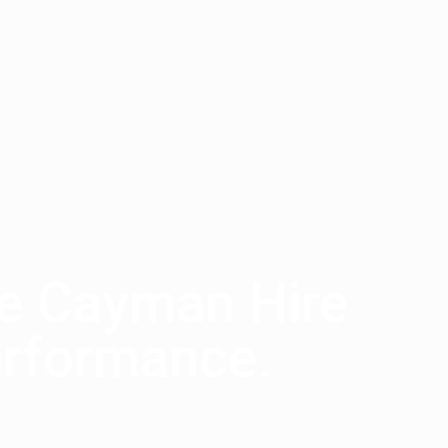
he Cayman Hire
erformance.