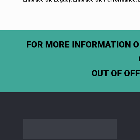
FOR MORE INFORMATION O
OUT OF OF