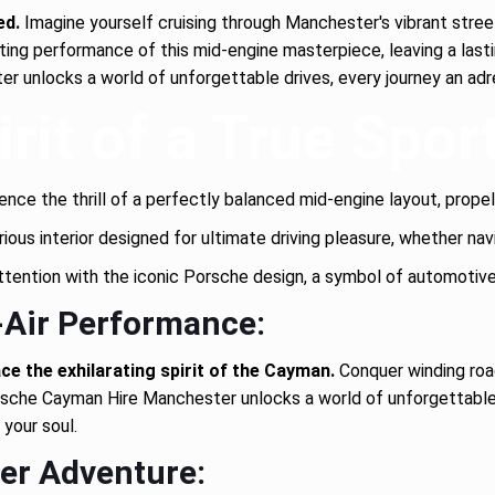
ed.
Imagine yourself cruising through Manchester's vibrant street
ting performance of this mid-engine masterpiece, leaving a last
 unlocks a world of unforgettable drives, every journey an adr
rit of a True Spor
nce the thrill of a perfectly balanced mid-engine layout, propel
rious interior designed for ultimate driving pleasure, whether na
ntion with the iconic Porsche design, a symbol of automotive p
-Air Performance:
e the exhilarating spirit of the Cayman.
Conquer winding road
che Cayman Hire Manchester unlocks a world of unforgettable 
 your soul.
er Adventure: