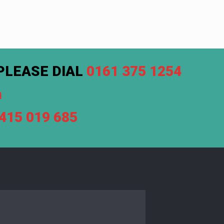
PLEASE DIAL
0161 375 1254
m
7415 019 685