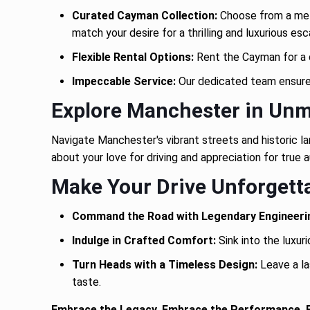
Curated Cayman Collection:
Choose from a meti
match your desire for a thrilling and luxurious es
Flexible Rental Options:
Rent the Cayman for a da
Impeccable Service:
Our dedicated team ensures 
Explore Manchester in Unm
Navigate Manchester's vibrant streets and historic l
about your love for driving and appreciation for tru
Make Your Drive Unforgetta
Command the Road with Legendary Engineeri
Indulge in Crafted Comfort:
Sink into the luxur
Turn Heads with a Timeless Design:
Leave a la
taste.
Embrace the Legacy. Embrace the Performance.