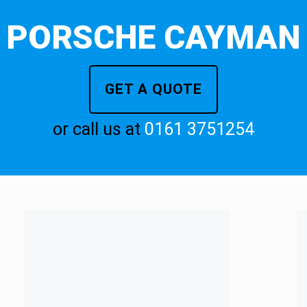
PORSCHE CAYMAN
GET A QUOTE
or call us at
0161 3751254