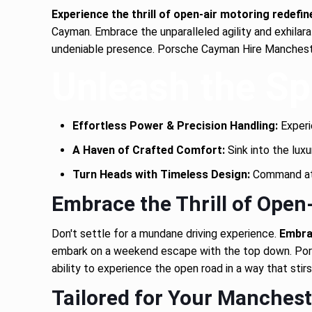
Experience the thrill of open-air motoring redefin
Cayman. Embrace the unparalleled agility and exhilara
undeniable presence. Porsche Cayman Hire Manchester
Unleash the Spi
Effortless Power & Precision Handling:
Experie
A Haven of Crafted Comfort:
Sink into the luxu
Turn Heads with Timeless Design:
Command atte
Embrace the Thrill of Open
Don't settle for a mundane driving experience.
Embrac
embark on a weekend escape with the top down. Pors
ability to experience the open road in a way that stirs
Tailored for Your Manchest