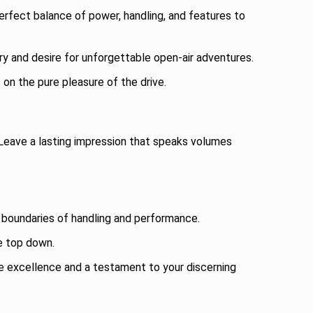
rfect balance of power, handling, and features to
ary and desire for unforgettable open-air adventures.
on the pure pleasure of the drive.
 Leave a lasting impression that speaks volumes
 boundaries of handling and performance.
he top down.
e excellence and a testament to your discerning