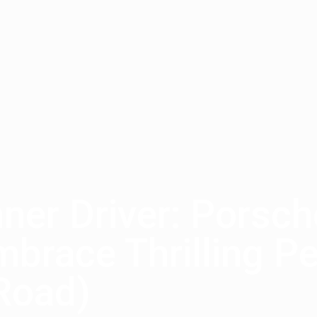
nner Driver: Porsc
brace Thrilling P
Road)