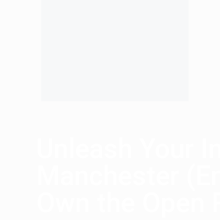
Unleash Your I
Manchester (Em
Own the Open 