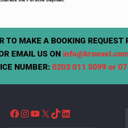
R TO MAKE A BOOKING REQUEST 
OR EMAIL US ON
info@kroovel.co
FICE NUMBER:
0203 011 5099 or 0
Facebook
Instagram
YouTube
X
TikTok
LinkedIn