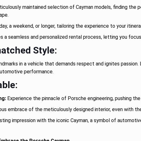
culously maintained selection of Cayman models, finding the pe
cape.
y, a weekend, or longer, tailoring the experience to your itiner
a seamless and personalized rental process, letting you focus 
atched Style:
andmarks in a vehicle that demands respect and ignites passion.
e automotive performance.
ble:
ng:
Experience the pinnacle of Porsche engineering, pushing the
ious embrace of the meticulously designed interior, even with t
sting impression with the iconic Cayman, a symbol of automotiv
 Embrace the Porsche Cayman.