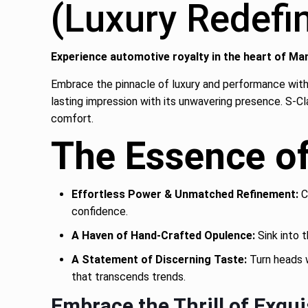
(Luxury Redef
Experience automotive royalty in the heart of Ma
Embrace the pinnacle of luxury and performance with
lasting impression with its unwavering presence. S-Cl
comfort.
The Essence o
Effortless Power & Unmatched Refinement:
C
confidence.
A Haven of Hand-Crafted Opulence:
Sink into t
A Statement of Discerning Taste:
Turn heads w
that transcends trends.
Embrace the Thrill of Exqui