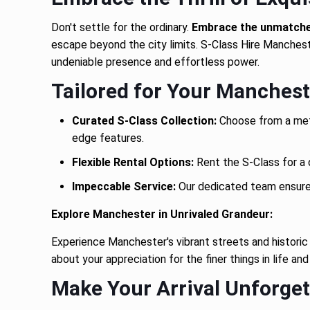
Don't settle for the ordinary.
Embrace the unmatched
escape beyond the city limits. S-Class Hire Manchest
undeniable presence and effortless power.
Tailored for Your Manchest
Curated S-Class Collection:
Choose from a meti
edge features.
Flexible Rental Options:
Rent the S-Class for a d
Impeccable Service:
Our dedicated team ensures 
Explore Manchester in Unrivaled Grandeur:
Experience Manchester's vibrant streets and histori
about your appreciation for the finer things in life and
Make Your Arrival Unforget