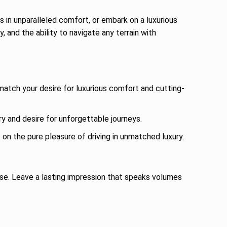
 in unparalleled comfort, or embark on a luxurious
and the ability to navigate any terrain with
match your desire for luxurious comfort and cutting-
ry and desire for unforgettable journeys.
n the pure pleasure of driving in unmatched luxury.
se. Leave a lasting impression that speaks volumes