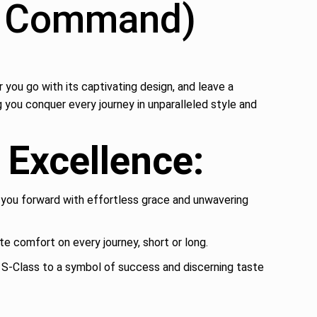
ur Command)
ou go with its captivating design, and leave a
 you conquer every journey in unparalleled style and
Excellence:
you forward with effortless grace and unwavering
te comfort on every journey, short or long.
 S-Class to a symbol of success and discerning taste