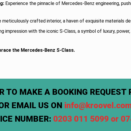
g:
Experience the pinnacle of Mercedes-Benz engineering, push
e meticulously crafted interior, a haven of exquisite materials 
ng impression with the iconic S-Class, a symbol of luxury, power
brace the Mercedes-Benz S-Class.
R TO MAKE A BOOKING REQUEST 
OR EMAIL US ON
info@kroovel.co
FICE NUMBER:
0203 011 5099 or 0