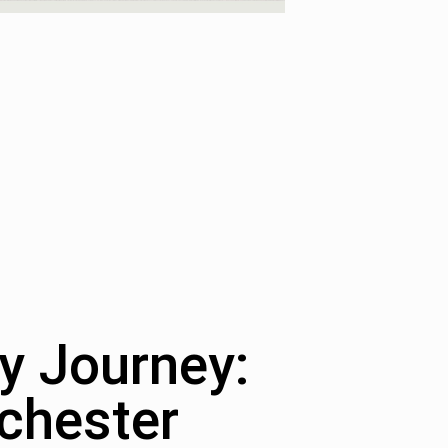
y Journey:
chester