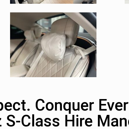
ct. Conquer Ever
 S-Class Hire Man