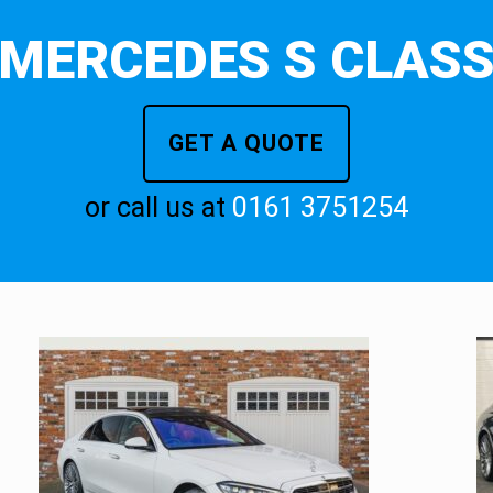
MERCEDES S CLAS
GET A QUOTE
or call us at
0161 3751254