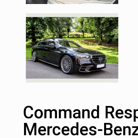
Command Respe
Mercedes-Benz