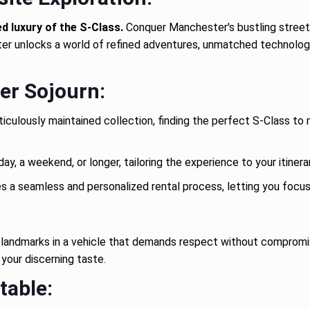
 luxury of the S-Class.
Conquer Manchester's bustling streets
er unlocks a world of refined adventures, unmatched technology, 
er Sojourn:
culously maintained collection, finding the perfect S-Class to 
ay, a weekend, or longer, tailoring the experience to your itinera
a seamless and personalized rental process, letting you focus o
c landmarks in a vehicle that demands respect without compromi
 your discerning taste.
table: