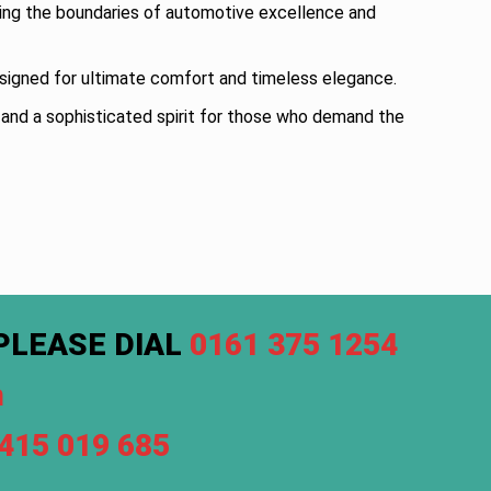
ing the boundaries of automotive excellence and
designed for ultimate comfort and timeless elegance.
, and a sophisticated spirit for those who demand the
PLEASE DIAL
0161 375 1254
m
7415 019 685