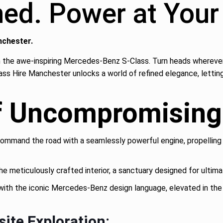
ined. Power at Yo
nchester.
 the awe-inspiring Mercedes-Benz S-Class. Turn heads wherever y
ass Hire Manchester unlocks a world of refined elegance, letting
f Uncompromising 
ommand the road with a seamlessly powerful engine, propelling 
he meticulously crafted interior, a sanctuary designed for ultima
ith the iconic Mercedes-Benz design language, elevated in the
site Exploration: