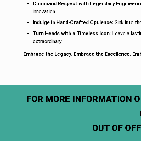
Command Respect with Legendary Engineerin
innovation.
Indulge in Hand-Crafted Opulence:
Sink into th
Turn Heads with a Timeless Icon:
Leave a lasti
extraordinary.
Embrace the Legacy. Embrace the Excellence. Em
FOR MORE INFORMATION O
OUT OF OF