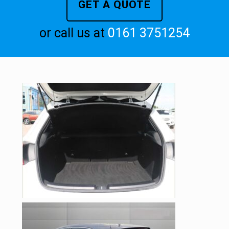
GET A QUOTE
or call us at
0161 3751254