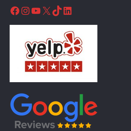
Facebook
Instagram
YouTube
X
TikTok
LinkedIn