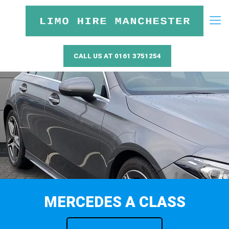
CALL US AT 0161 3751254
MERCEDES A CLASS