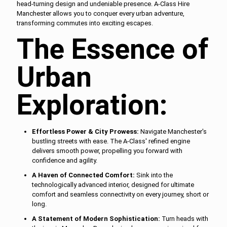
head-turning design and undeniable presence. A-Class Hire
Manchester allows you to conquer every urban adventure,
transforming commutes into exciting escapes.
The Essence of
Urban
Exploration:
Effortless Power & City Prowess:
Navigate Manchester's
bustling streets with ease. The A-Class' refined engine
delivers smooth power, propelling you forward with
confidence and agility.
A Haven of Connected Comfort:
Sink into the
technologically advanced interior, designed for ultimate
comfort and seamless connectivity on every journey, short or
long.
A Statement of Modern Sophistication:
Turn heads with