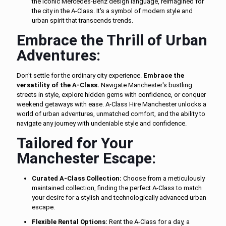
the iconic Mercedes-Benz design language, reimagined for
the city in the A-Class. It's a symbol of modern style and
urban spirit that transcends trends.
Embrace the Thrill of Urban
Adventures:
Don't settle for the ordinary city experience.
Embrace the
versatility of the A-Class.
Navigate Manchester's bustling
streets in style, explore hidden gems with confidence, or conquer
weekend getaways with ease. A-Class Hire Manchester unlocks a
world of urban adventures, unmatched comfort, and the ability to
navigate any journey with undeniable style and confidence.
Tailored for Your
Manchester Escape:
Curated A-Class Collection:
Choose from a meticulously
maintained collection, finding the perfect A-Class to match
your desire for a stylish and technologically advanced urban
escape.
Flexible Rental Options:
Rent the A-Class for a day, a