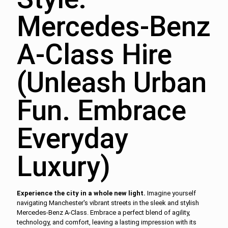
Mercedes-Benz
A-Class Hire
(Unleash Urban
Fun. Embrace
Everyday
Luxury)
Experience the city in a whole new light.
Imagine yourself
navigating Manchester's vibrant streets in the sleek and stylish
Mercedes-Benz A-Class. Embrace a perfect blend of agility,
technology, and comfort, leaving a lasting impression with its