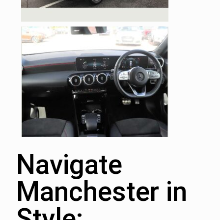
Navigate
Manchester in
Style: