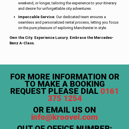
weekend, or longer, tailoring the experience to your itinerary
and desire for unforgettable city adventures.
Impeccable Service:
Our dedicated team ensures a
seamless and personalized rental process, letting you focus
on the pure pleasure of exploring Manchester in style.
Own the City. Experience Luxury. Embrace the Mercedes-
Benz A-Class.
FOR MORE INFORMATION OR
TO MAKE A BOOKING
REQUEST PLEASE DIAL
0161
375 1254
OR EMAIL US ON
info@kroovel.com
OUT OF OFFICE NUMBER: