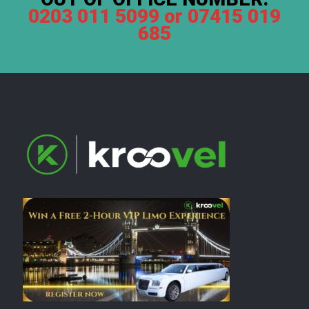
0203 011 5099 or 07415 019
685