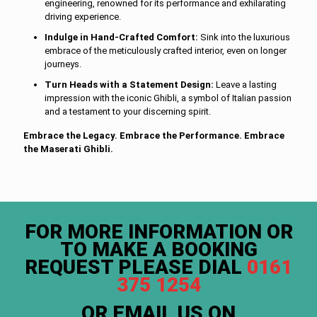
engineering, renowned for its performance and exhilarating
driving experience.
Indulge in Hand-Crafted Comfort:
Sink into the luxurious
embrace of the meticulously crafted interior, even on longer
journeys.
Turn Heads with a Statement Design:
Leave a lasting
impression with the iconic Ghibli, a symbol of Italian passion
and a testament to your discerning spirit.
Embrace the Legacy. Embrace the Performance. Embrace
the Maserati Ghibli.
FOR MORE INFORMATION OR
TO MAKE A BOOKING
REQUEST PLEASE DIAL
0161
375 1254
OR EMAIL US ON