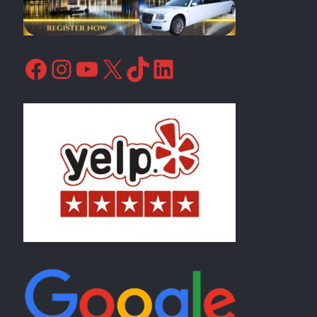
Facebook
Instagram
YouTube
X
TikTok
LinkedIn