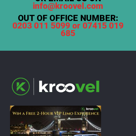
info@kroovel.com
OUT OF OFFICE NUMBER:
0203 011 5099 or 07415 019
685