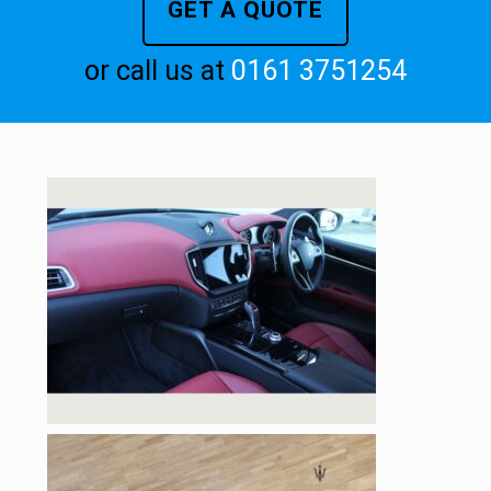
GET A QUOTE
or call us at
0161 3751254