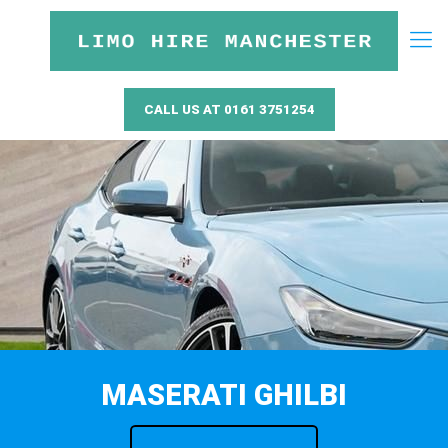
CALL US AT 0161 3751254
MASERATI GHILBI