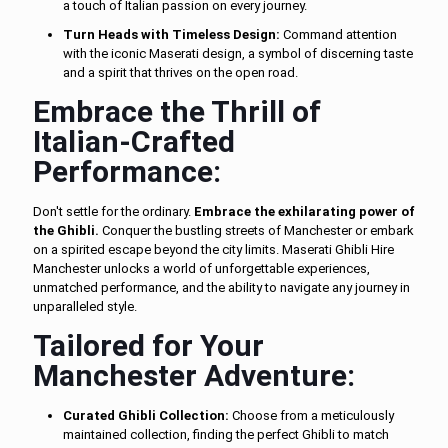
a touch of Italian passion on every journey.
Turn Heads with Timeless Design:
Command attention
with the iconic Maserati design, a symbol of discerning taste
and a spirit that thrives on the open road.
Embrace the Thrill of
Italian-Crafted
Performance:
Don't settle for the ordinary.
Embrace the exhilarating power of
the Ghibli.
Conquer the bustling streets of Manchester or embark
on a spirited escape beyond the city limits. Maserati Ghibli Hire
Manchester unlocks a world of unforgettable experiences,
unmatched performance, and the ability to navigate any journey in
unparalleled style.
Tailored for Your
Manchester Adventure:
Curated Ghibli Collection:
Choose from a meticulously
maintained collection, finding the perfect Ghibli to match