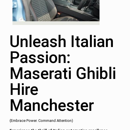
Unleash Italian
Passion:
Maserati Ghibli
Hire
Manchester
(Embrace Power. Command Attention)