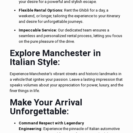
your desire for a powerful and stylish escape.
Flexible Rental Options:
Rent the Ghibli for a day, a
weekend, or longer, tailoring the experience to your itinerary
and desire for unforgettable journeys.
Impeccable Service:
Our dedicated team ensures a
seamless and personalized rental process, letting you focus
on the pure pleasure of the drive.
Explore Manchester in
Italian Style:
Experience Manchester's vibrant streets and historic landmarks in
a vehicle that ignites your passion. Leave a lasting impression that
speaks volumes about your appreciation for power, luxury, and the
finer things in life.
Make Your Arrival
Unforgettable:
Command Respect with Legendary
Engineering:
Experience the pinnacle of Italian automotive