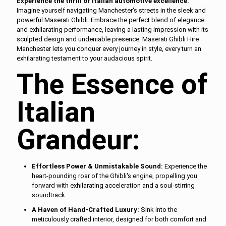
Experience the thrill of Italian automotive excellence.
Imagine yourself navigating Manchester's streets in the sleek and
powerful Maserati Ghibli. Embrace the perfect blend of elegance
and exhilarating performance, leaving a lasting impression with its
sculpted design and undeniable presence. Maserati Ghibli Hire
Manchester lets you conquer every journey in style, every turn an
exhilarating testament to your audacious spirit.
The Essence of
Italian
Grandeur:
Effortless Power & Unmistakable Sound:
Experience the
heart-pounding roar of the Ghibli's engine, propelling you
forward with exhilarating acceleration and a soul-stirring
soundtrack.
A Haven of Hand-Crafted Luxury:
Sink into the
meticulously crafted interior, designed for both comfort and