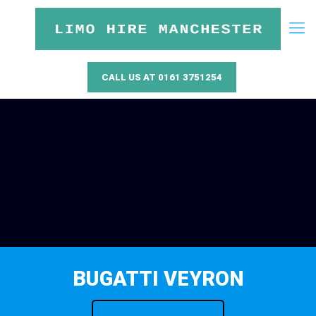
CALL US AT 0161 3751254
BUGATTI VEYRON