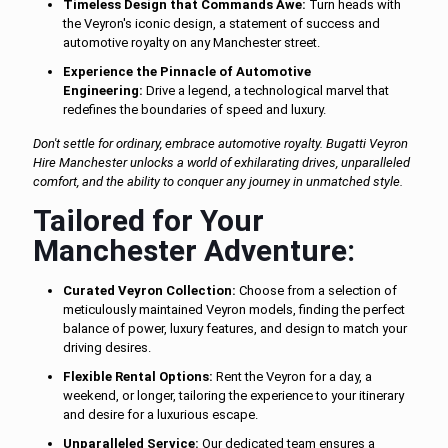
Timeless Design that Commands Awe:
Turn heads with
the Veyron's iconic design, a statement of success and
automotive royalty on any Manchester street.
Experience the Pinnacle of Automotive
Engineering:
Drive a legend, a technological marvel that
redefines the boundaries of speed and luxury.
Don't settle for ordinary, embrace automotive royalty. Bugatti Veyron
Hire Manchester unlocks a world of exhilarating drives, unparalleled
comfort, and the ability to conquer any journey in unmatched style.
Tailored for Your
Manchester Adventure:
Curated Veyron Collection:
Choose from a selection of
meticulously maintained Veyron models, finding the perfect
balance of power, luxury features, and design to match your
driving desires.
Flexible Rental Options:
Rent the Veyron for a day, a
weekend, or longer, tailoring the experience to your itinerary
and desire for a luxurious escape.
Unparalleled Service:
Our dedicated team ensures a