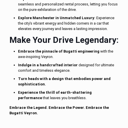
seamless and personalized rental process, letting you focus
on the pure exhilaration of the drive.
Explore Manchester in Unmatched Luxury:
Experience
the city's vibrant energy and hidden corners in a car that
elevates every journey and leaves a lasting impression.
Make Your Drive Legendary:
Embrace the pinnacle of Bugatti engineering
with the
awe-inspiring Veyron.
Indulge in a handcrafted interior
designed for ultimate
comfort and timeless elegance.
Turn heads with a design that embodies power and
sophistication.
Experience the thrill of earth-shattering
performance
that leaves you breathless.
Embrace the Legend. Embrace the Power. Embrace the
Bugatti Veyron.