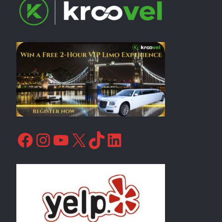
Facebook
Instagram
YouTube
X
TikTok
LinkedIn