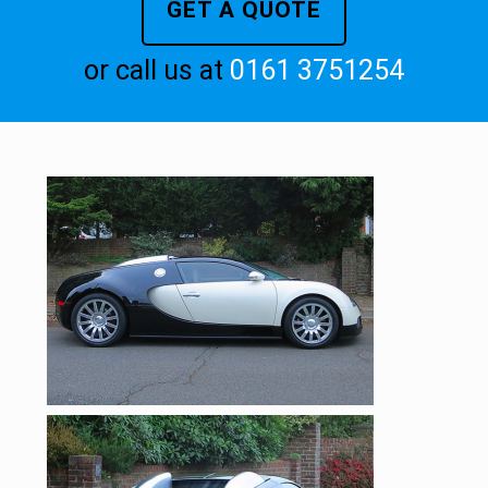
GET A QUOTE
or call us at
0161 3751254