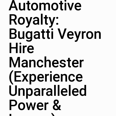
Automotive
Royalty:
Bugatti Veyron
Hire
Manchester
(Experience
Unparalleled
Power &