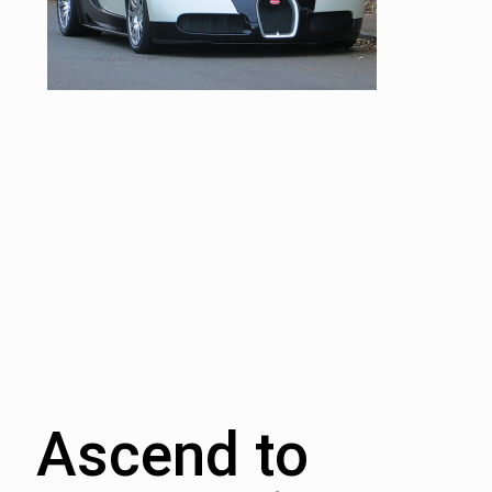
Ascend to