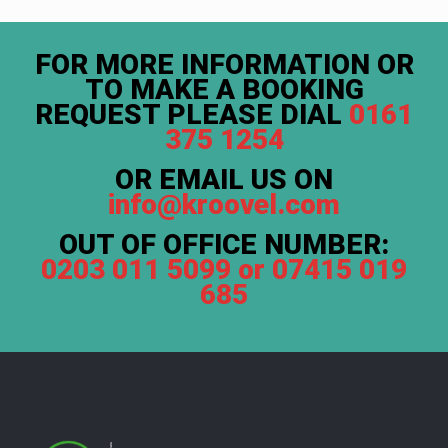
FOR MORE INFORMATION OR
TO MAKE A BOOKING
REQUEST PLEASE DIAL
0161
375 1254
OR EMAIL US ON
info@kroovel.com
OUT OF OFFICE NUMBER:
0203 011 5099 or 07415 019
685