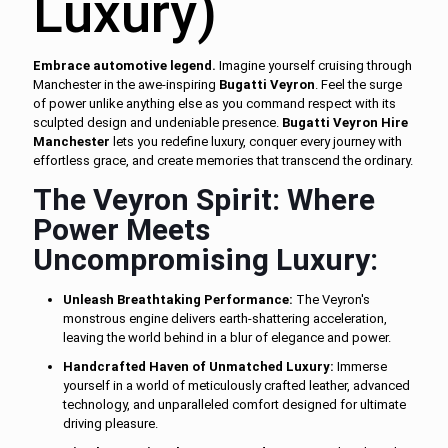
Luxury)
Embrace automotive legend.
Imagine yourself cruising through
Manchester in the awe-inspiring
Bugatti Veyron
. Feel the surge
of power unlike anything else as you command respect with its
sculpted design and undeniable presence.
Bugatti Veyron Hire
Manchester
lets you redefine luxury, conquer every journey with
effortless grace, and create memories that transcend the ordinary.
The Veyron Spirit: Where
Power Meets
Uncompromising Luxury:
Unleash Breathtaking Performance:
The Veyron's
monstrous engine delivers earth-shattering acceleration,
leaving the world behind in a blur of elegance and power.
Handcrafted Haven of Unmatched Luxury:
Immerse
yourself in a world of meticulously crafted leather, advanced
technology, and unparalleled comfort designed for ultimate
driving pleasure.