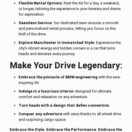
Flexible Rental Options:
Rent the X6 for a day, a weekend,
or longer, tailoring the experience to your itinerary and desire
for exploration.
Seamless Service:
Our dedicated team ensures a smooth
and personalized rental process, letting you focus on the
thrill of the drive.
Explore Manchester in Unmatched Style:
Experience the
city's vibrant energy and hidden corners in a car that turns
heads and elevates every journey.
Make Your Drive Legendary:
Embrace the pinnacle of BMW engineering
with the awe-
inspiring X6.
Indulge in a luxurious interior
designed for ultimate
comfort and relaxation on any adventure.
Turn heads with a design that defies convention.
Conquer any adventure
with ease thanks to all-wheel drive
and surprising cargo space.
Embrace the Style. Embrace the Performance. Embrace the