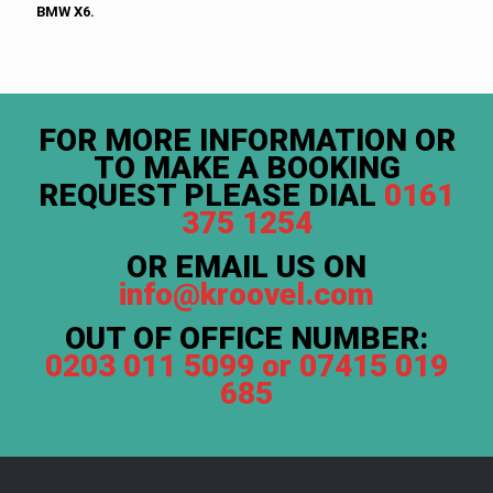
BMW X6.
FOR MORE INFORMATION OR
TO MAKE A BOOKING
REQUEST PLEASE DIAL
0161
375 1254
OR EMAIL US ON
info@kroovel.com
OUT OF OFFICE NUMBER:
0203 011 5099 or 07415 019
685