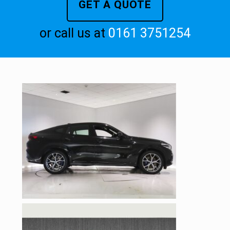
GET A QUOTE
or call us at
0161 3751254