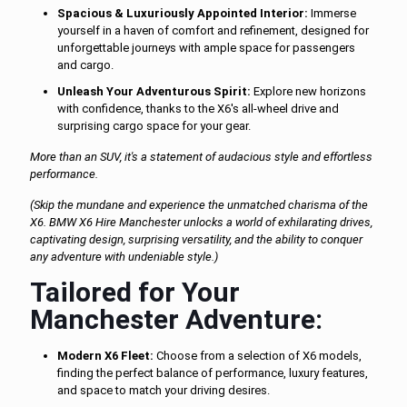
Spacious & Luxuriously Appointed Interior:
Immerse
yourself in a haven of comfort and refinement, designed for
unforgettable journeys with ample space for passengers
and cargo.
Unleash Your Adventurous Spirit:
Explore new horizons
with confidence, thanks to the X6's all-wheel drive and
surprising cargo space for your gear.
More than an SUV, it's a statement of audacious style and effortless
performance.
(Skip the mundane and experience the unmatched charisma of the
X6. BMW X6 Hire Manchester unlocks a world of exhilarating drives,
captivating design, surprising versatility, and the ability to conquer
any adventure with undeniable style.)
Tailored for Your
Manchester Adventure:
Modern X6 Fleet:
Choose from a selection of X6 models,
finding the perfect balance of performance, luxury features,
and space to match your driving desires.