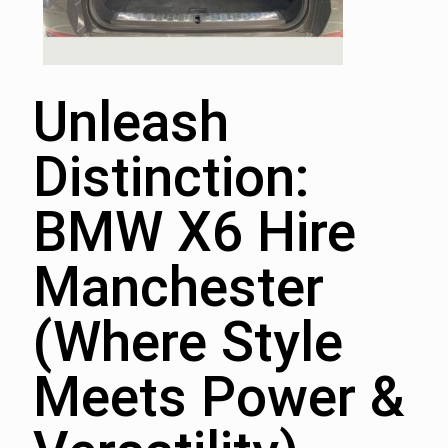
Unleash
Distinction:
BMW X6 Hire
Manchester
(Where Style
Meets Power &