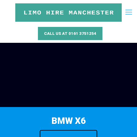
CALL US AT 0161 3751254
BMW X6