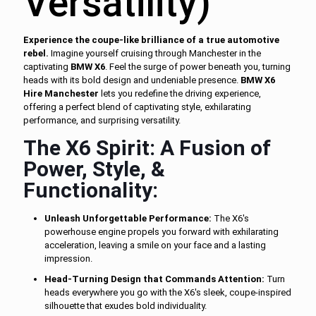
Versatility)
Experience the coupe-like brilliance of a true automotive
rebel.
Imagine yourself cruising through Manchester in the
captivating
BMW X6
. Feel the surge of power beneath you, turning
heads with its bold design and undeniable presence.
BMW X6
Hire Manchester
lets you redefine the driving experience,
offering a perfect blend of captivating style, exhilarating
performance, and surprising versatility.
The X6 Spirit: A Fusion of
Power, Style, &
Functionality:
Unleash Unforgettable Performance:
The X6's
powerhouse engine propels you forward with exhilarating
acceleration, leaving a smile on your face and a lasting
impression.
Head-Turning Design that Commands Attention:
Turn
heads everywhere you go with the X6's sleek, coupe-inspired
silhouette that exudes bold individuality.