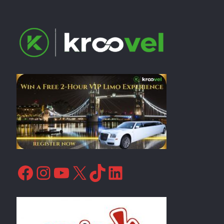
Facebook
Instagram
YouTube
X
TikTok
LinkedIn