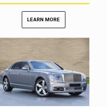
LEARN MORE