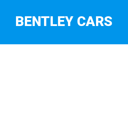
BENTLEY CARS