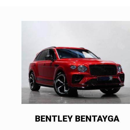
BENTLEY BENTAYGA