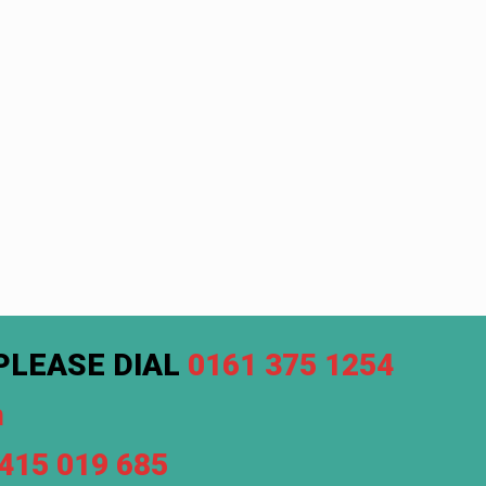
PLEASE DIAL
0161 375 1254
m
7415 019 685