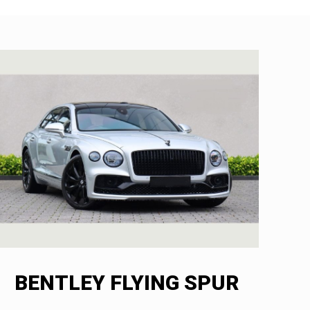
BENTLEY FLYING SPUR