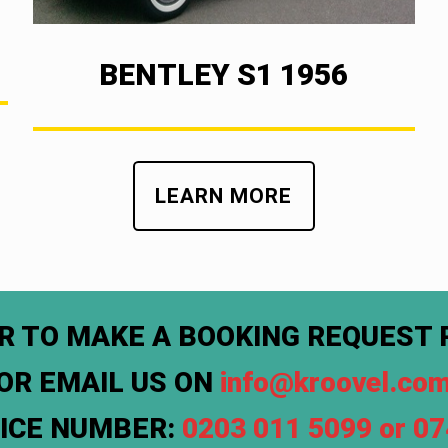
BENTLEY S1 1956
LEARN MORE
R TO MAKE A BOOKING REQUEST 
OR EMAIL US ON
info@kroovel.co
FICE NUMBER:
0203 011 5099 or 0