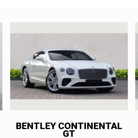
BENTLEY CONTINENTAL
GT