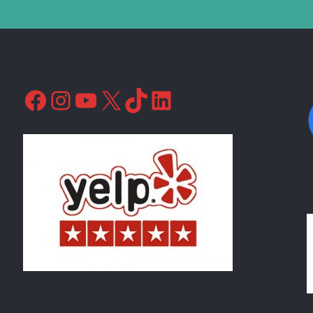
Facebook
Instagram
YouTube
X
TikTok
LinkedIn