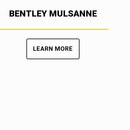
BENTLEY MULSANNE
LEARN MORE