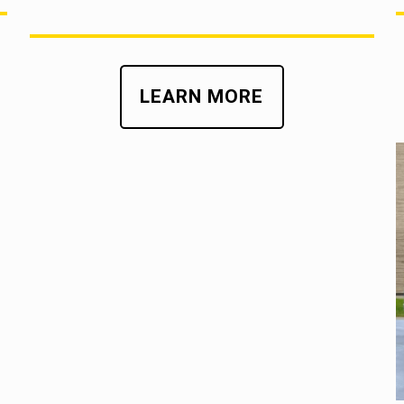
LEARN MORE