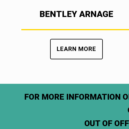
BENTLEY ARNAGE
LEARN MORE
FOR MORE INFORMATION O
OUT OF OF