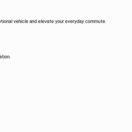
ceptional vehicle and elevate your everyday commute.
ation.