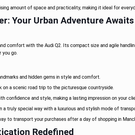
ising amount of space and practicality, making it ideal for ever
er: Your Urban Adventure Awaits
d comfort with the Audi Q2. Its compact size and agile handling 
r you go.
andmarks and hidden gems in style and comfort.
on a scenic road trip to the picturesque countryside.
ith confidence and style, making a lasting impression on your cli
n a truly special way with a luxurious and stylish mode of transp
way to transport your purchases after a day of shopping in Manc
tication Redefined