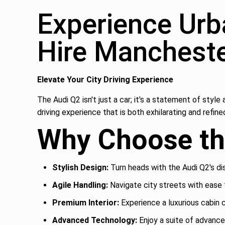
Experience Urb
Hire Manchest
Elevate Your City Driving Experience
The Audi Q2 isn't just a car; it's a statement of sty
driving experience that is both exhilarating and refine
Why Choose th
Stylish Design:
Turn heads with the Audi Q2's di
Agile Handling:
Navigate city streets with ease 
Premium Interior:
Experience a luxurious cabin 
Advanced Technology:
Enjoy a suite of advanc