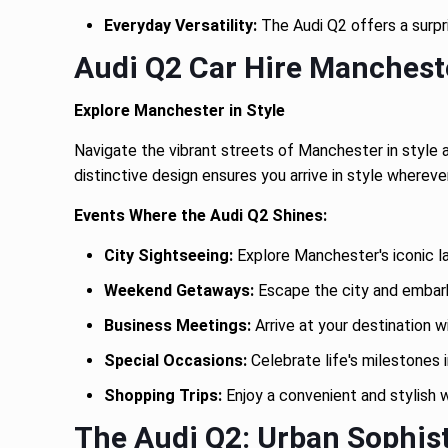
Everyday Versatility:
The Audi Q2 offers a surpr
Audi Q2 Car Hire Manchest
Explore Manchester in Style
Navigate the vibrant streets of Manchester in style an
distinctive design ensures you arrive in style whereve
Events Where the Audi Q2 Shines:
City Sightseeing:
Explore Manchester's iconic l
Weekend Getaways:
Escape the city and embark 
Business Meetings:
Arrive at your destination w
Special Occasions:
Celebrate life's milestones i
Shopping Trips:
Enjoy a convenient and stylish 
The Audi Q2: Urban Sophis