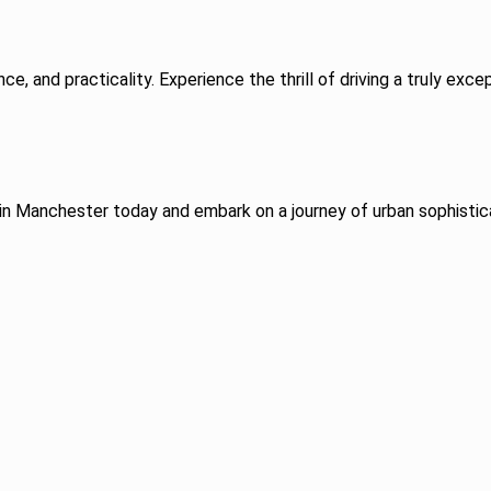
ce, and practicality. Experience the thrill of driving a truly ex
in Manchester today and embark on a journey of urban sophistic