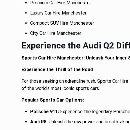
Premium Car Hire Manchester
Luxury Car Hire Manchester
Compact SUV Hire Manchester
City Car Hire Manchester
Experience the Audi Q2 Dif
Sports Car Hire Manchester: Unleash Your Inner
Experience the Thrill of the Road
For those seeking an adrenaline rush, Sports Car Hire
of the world's most iconic sports cars.
Popular Sports Car Options:
Porsche 911:
Experience the legendary Porsche 
Audi R8:
Unleash the raw power and breathtaking 