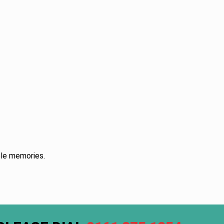
ble memories.