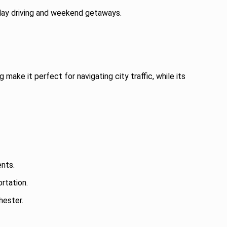
yday driving and weekend getaways.
make it perfect for navigating city traffic, while its
ents.
ortation.
hester.