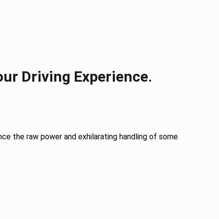
ur Driving Experience.
ience the raw power and exhilarating handling of some