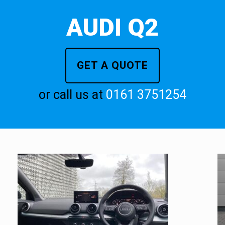
AUDI Q2
GET A QUOTE
or call us at
0161 3751254