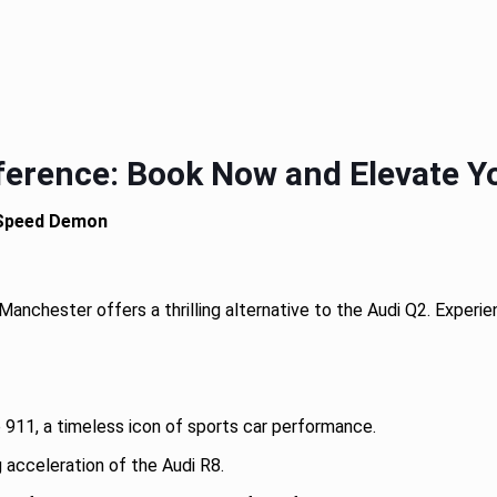
ference: Book Now and Elevate Yo
 Speed Demon
 Manchester offers a thrilling alternative to the Audi Q2. Exper
911, a timeless icon of sports car performance.
acceleration of the Audi R8.