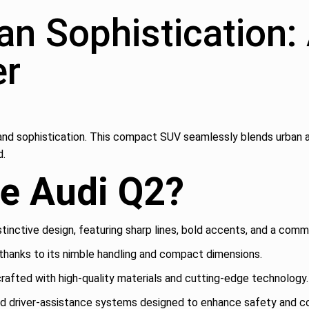
an Sophistication:
er
le and sophistication. This compact SUV seamlessly blends urban a
d.
e Audi Q2?
stinctive design, featuring sharp lines, bold accents, and a com
thanks to its nimble handling and compact dimensions.
crafted with high-quality materials and cutting-edge technology.
ed driver-assistance systems designed to enhance safety and c