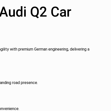
 Audi Q2 Car
gility with premium German engineering, delivering a
manding road presence.
onvenience.