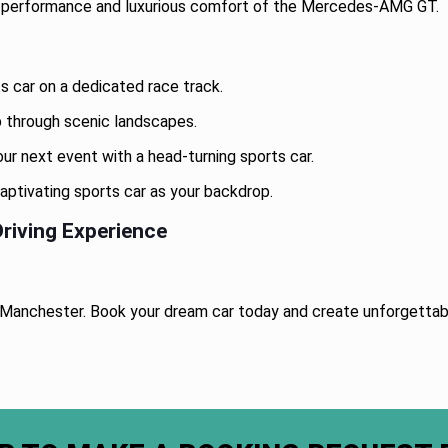
g performance and luxurious comfort of the Mercedes-AMG GT.
ts car on a dedicated race track.
ip through scenic landscapes.
r next event with a head-turning sports car.
aptivating sports car as your backdrop.
riving Experience
re Manchester. Book your dream car today and create unforgetta