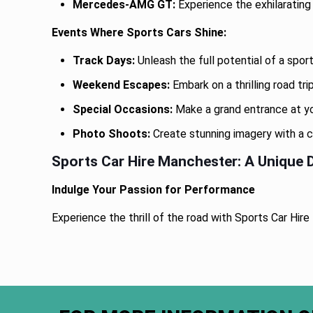
Mercedes-AMG GT:
Experience the exhilaratin
Events Where Sports Cars Shine:
Track Days:
Unleash the full potential of a spor
Weekend Escapes:
Embark on a thrilling road tr
Special Occasions:
Make a grand entrance at you
Photo Shoots:
Create stunning imagery with a c
Sports Car Hire Manchester: A Unique D
Indulge Your Passion for Performance
Experience the thrill of the road with Sports Car Hi