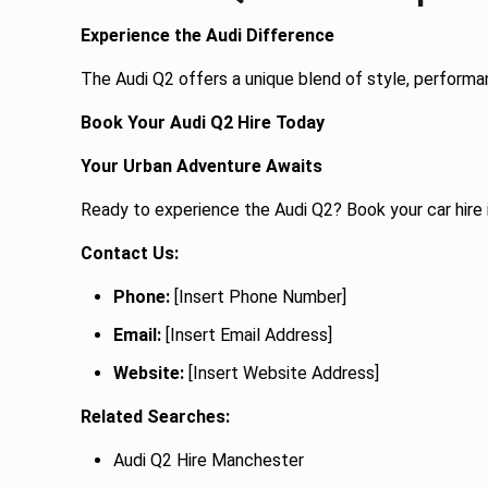
Experience the Audi Difference
The Audi Q2 offers a unique blend of style, performan
Book Your Audi Q2 Hire Today
Your Urban Adventure Awaits
Ready to experience the Audi Q2? Book your car hire 
Contact Us:
Phone:
[Insert Phone Number]
Email:
[Insert Email Address]
Website:
[Insert Website Address]
Related Searches:
Audi Q2 Hire Manchester