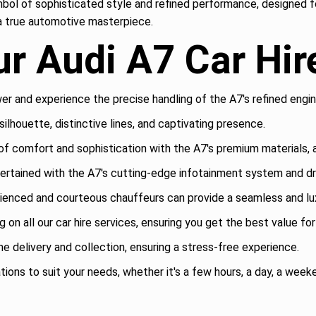
symbol of sophisticated style and refined performance, designed fo
g a true automotive masterpiece.
r Audi A7 Car Hir
r and experience the precise handling of the A7's refined engin
ilhouette, distinctive lines, and captivating presence.
of comfort and sophistication with the A7's premium materials,
rtained with the A7's cutting-edge infotainment system and dri
ienced and courteous chauffeurs can provide a seamless and lux
 on all our car hire services, ensuring you get the best value fo
 delivery and collection, ensuring a stress-free experience.
tions to suit your needs, whether it's a few hours, a day, a weeke