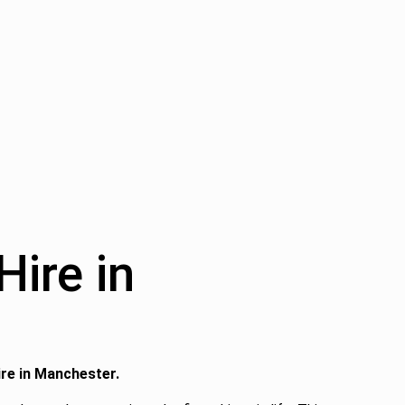
ire in
ire in Manchester.