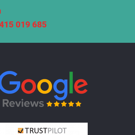
m
7415 019 685