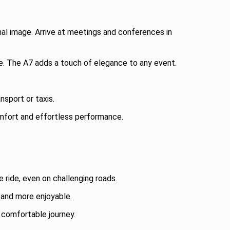
nal image. Arrive at meetings and conferences in
le. The A7 adds a touch of elegance to any event.
nsport or taxis.
comfort and effortless performance.
ride, even on challenging roads.
 and more enjoyable.
 comfortable journey.