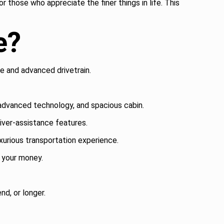
r those who appreciate the finer things in life. This
e?
e and advanced drivetrain.
 advanced technology, and spacious cabin.
ver-assistance features.
urious transportation experience.
r your money.
nd, or longer.