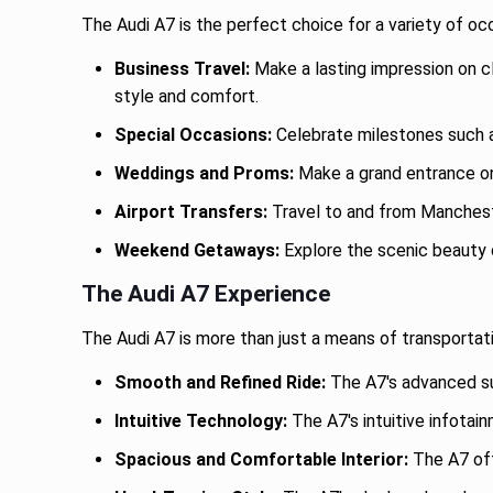
The Audi A7 is the perfect choice for a variety of oc
Business Travel:
Make a lasting impression on cl
style and comfort.
Special Occasions:
Celebrate milestones such as
Weddings and Proms:
Make a grand entrance on 
Airport Transfers:
Travel to and from Manchester
Weekend Getaways:
Explore the scenic beauty o
The Audi A7 Experience
The Audi A7 is more than just a means of transportati
Smooth and Refined Ride:
The A7's advanced sus
Intuitive Technology:
The A7's intuitive infotai
Spacious and Comfortable Interior:
The A7 off