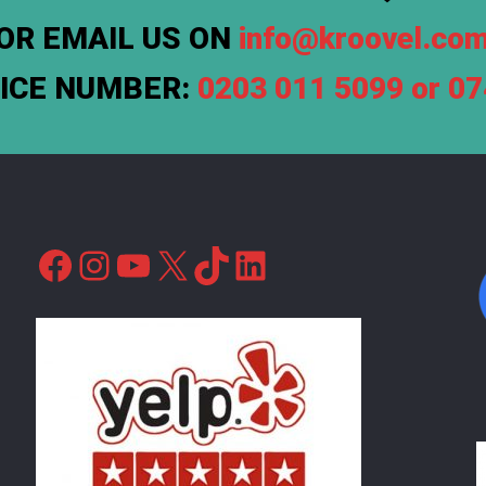
OR EMAIL US ON
info@kroovel.co
FICE NUMBER:
0203 011 5099 or 0
Facebook
Instagram
YouTube
X
TikTok
LinkedIn