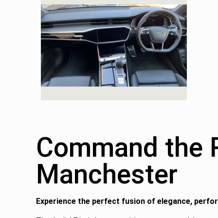
Command the Ro
Manchester
Experience the perfect fusion of elegance, perfo