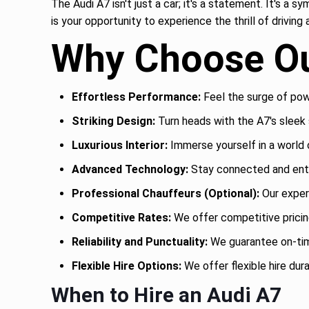
The Audi A7 isn't just a car; it's a statement. It's a 
is your opportunity to experience the thrill of drivin
Why Choose Ou
Effortless Performance:
Feel the surge of powe
Striking Design:
Turn heads with the A7's sleek s
Luxurious Interior:
Immerse yourself in a world 
Advanced Technology:
Stay connected and ente
Professional Chauffeurs (Optional):
Our exper
Competitive Rates:
We offer competitive pricing
Reliability and Punctuality:
We guarantee on-time
Flexible Hire Options:
We offer flexible hire dura
When to Hire an Audi A7