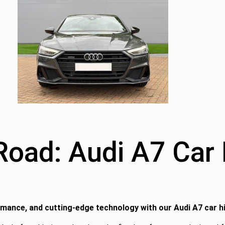
ad: Audi A7 Car H
rmance, and cutting-edge technology with our Audi A7 car h