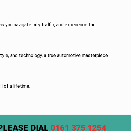
s you navigate city traffic, and experience the
 style, and technology, a true automotive masterpiece
l of a lifetime.
PLEASE DIAL
0161 375 1254