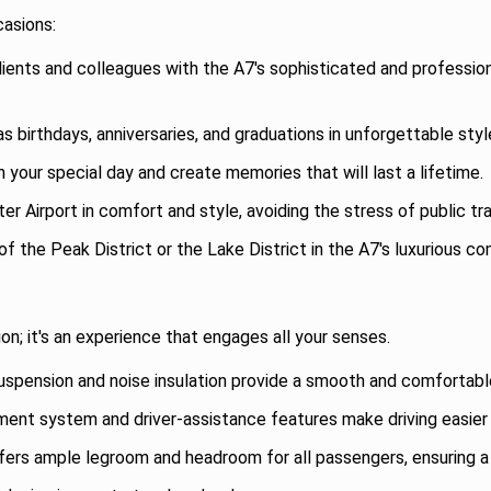
casions:
ients and colleagues with the A7's sophisticated and professio
 birthdays, anniversaries, and graduations in unforgettable sty
your special day and create memories that will last a lifetime.
 Airport in comfort and style, avoiding the stress of public tra
f the Peak District or the Lake District in the A7's luxurious 
on; it's an experience that engages all your senses.
pension and noise insulation provide a smooth and comfortable 
nment system and driver-assistance features make driving easier
ers ample legroom and headroom for all passengers, ensuring a