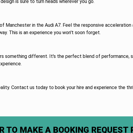
design is sure to turn heads wherever you go.
 of Manchester in the Audi A7. Feel the responsive acceleration a
way. This is an experience you won't soon forget.
ers something different. It's the perfect blend of performance,
experience.
ality. Contact us today to book your hire and experience the thril
R TO MAKE A BOOKING REQUEST 