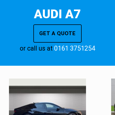
AUDI A7
GET A QUOTE
or call us at
0161 3751254