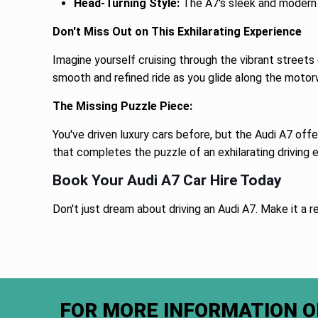
Head-Turning Style:
The A7's sleek and modern 
Don't Miss Out on This Exhilarating Experience
Imagine yourself cruising through the vibrant streets
smooth and refined ride as you glide along the motor
The Missing Puzzle Piece:
You've driven luxury cars before, but the Audi A7 off
that completes the puzzle of an exhilarating driving 
Book Your Audi A7 Car Hire Today
Don't just dream about driving an Audi A7. Make it a re
FOR MORE INFORMATION O