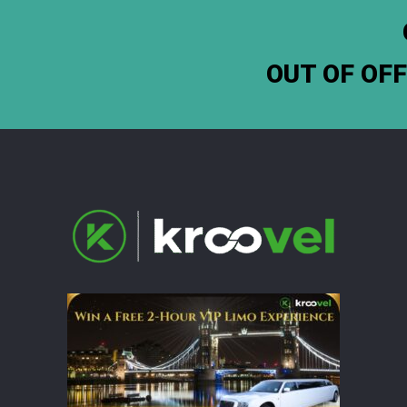
OUT OF OF